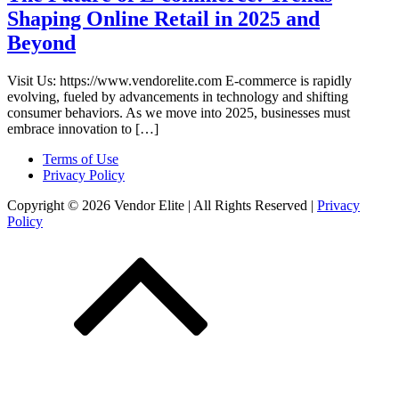
Shaping Online Retail in 2025 and
Beyond
Visit Us: https://www.vendorelite.com E-commerce is rapidly
evolving, fueled by advancements in technology and shifting
consumer behaviors. As we move into 2025, businesses must
embrace innovation to […]
Terms of Use
Privacy Policy
Copyright © 2026 Vendor Elite
| All Rights Reserved
|
Privacy
Policy