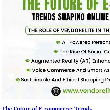
The Future of E-commerce: Trends