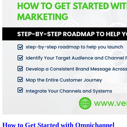
How to Get Started with Omnichannel