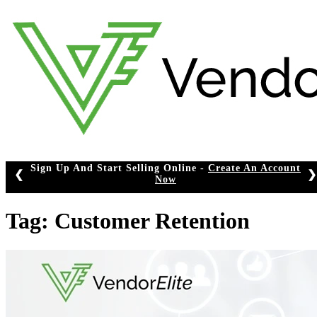
Skip
to
content
Sign Up And Start Selling Online -
Create An Account
❮
❯
Now
Tag:
Customer Retention