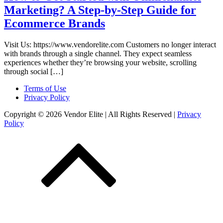
Marketing? A Step-by-Step Guide for
Ecommerce Brands
Visit Us: https://www.vendorelite.com Customers no longer interact
with brands through a single channel. They expect seamless
experiences whether they’re browsing your website, scrolling
through social […]
Terms of Use
Privacy Policy
Copyright © 2026 Vendor Elite
| All Rights Reserved
|
Privacy
Policy