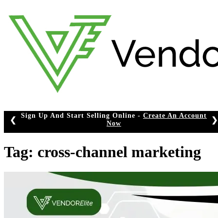
Skip
to
content
Sign Up And Start Selling Online -
Create An Account
❮
❯
Now
Tag:
cross-channel marketing