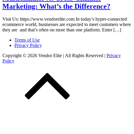
Marketing: What’s the Difference?
Visit Us: https://www.vendorelite.com In today’s hyper-connected
ecommerce world, businesses are expected to meet customers where
they are and that’s often on more than one platform. Enter […]
Terms of Use
Privacy Policy
Copyright © 2026 Vendor Elite
| All Rights Reserved
|
Privacy
Policy