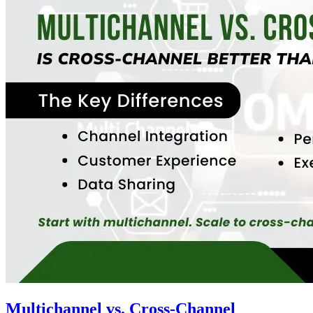
Multichannel vs. Cross-Channel