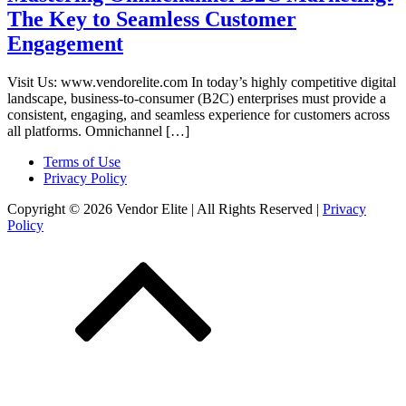
The Key to Seamless Customer
Engagement
Visit Us: www.vendorelite.com In today’s highly competitive digital
landscape, business-to-consumer (B2C) enterprises must provide a
consistent, engaging, and seamless experience for customers across
all platforms. Omnichannel […]
Terms of Use
Privacy Policy
Copyright © 2026 Vendor Elite
| All Rights Reserved
|
Privacy
Policy