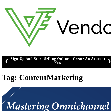
Skip
to
content
Sign Up And Start Selling Online -
Create An Account
❮
❯
Now
Tag:
ContentMarketing