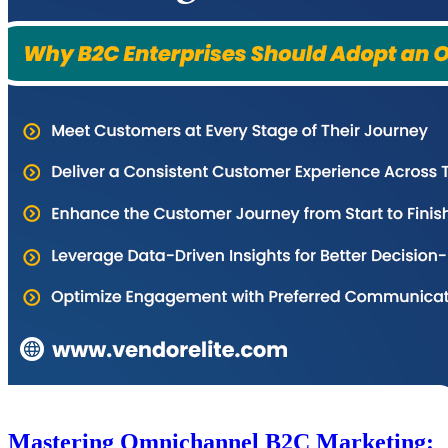
Mastering Omnichannel B2C Marketing: