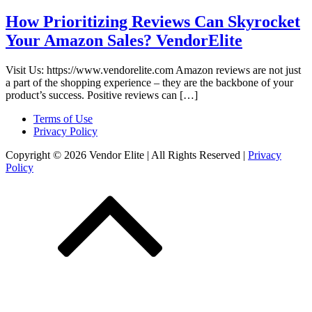
How Prioritizing Reviews Can Skyrocket
Your Amazon Sales? VendorElite
Visit Us: https://www.vendorelite.com Amazon reviews are not just
a part of the shopping experience – they are the backbone of your
product’s success. Positive reviews can […]
Terms of Use
Privacy Policy
Copyright © 2026 Vendor Elite
| All Rights Reserved
|
Privacy
Policy