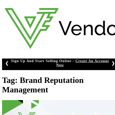
Skip
to
content
Sign Up And Start Selling Online -
Create An Account
❮
❯
Now
Tag:
Brand Reputation
Management