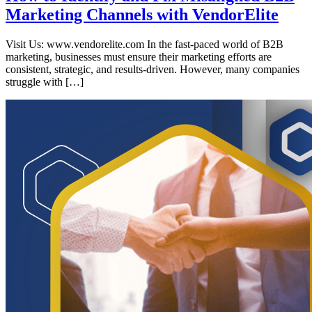
Marketing Channels with VendorElite
Visit Us: www.vendorelite.com In the fast-paced world of B2B
marketing, businesses must ensure their marketing efforts are
consistent, strategic, and results-driven. However, many companies
struggle with […]