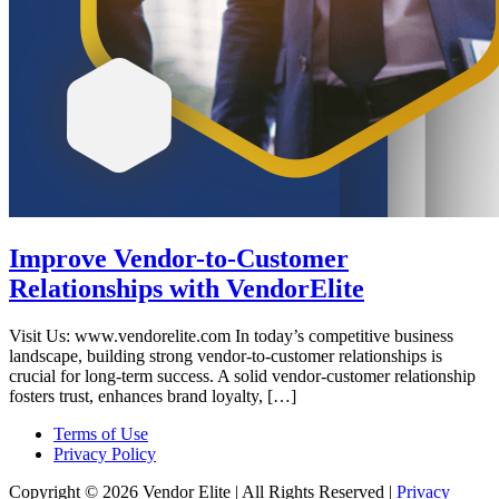
Improve Vendor-to-Customer
Relationships with VendorElite
Visit Us: www.vendorelite.com In today’s competitive business
landscape, building strong vendor-to-customer relationships is
crucial for long-term success. A solid vendor-customer relationship
fosters trust, enhances brand loyalty, […]
Terms of Use
Privacy Policy
Copyright © 2026 Vendor Elite
| All Rights Reserved
|
Privacy