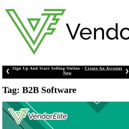
Skip
to
content
Sign Up And Start Selling Online -
Create An Account
❮
❯
Now
Tag:
B2B Software