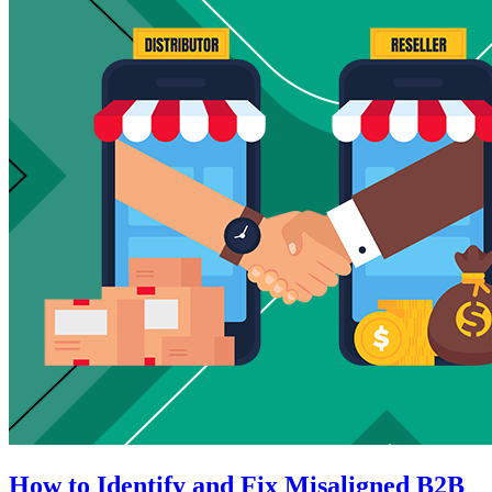
How to Identify and Fix Misaligned B2B