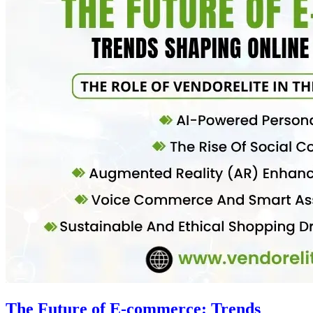
The Future of E-commerce: Trends