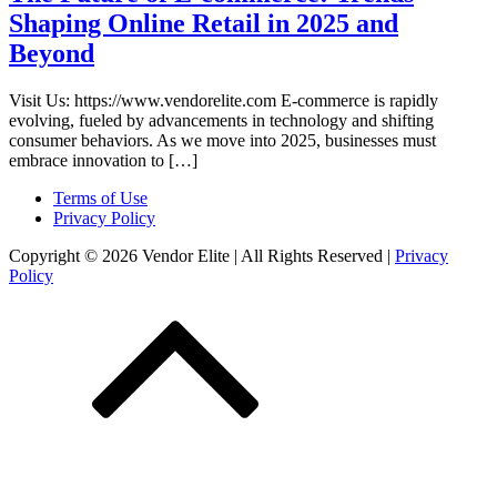
Shaping Online Retail in 2025 and
Beyond
Visit Us: https://www.vendorelite.com E-commerce is rapidly
evolving, fueled by advancements in technology and shifting
consumer behaviors. As we move into 2025, businesses must
embrace innovation to […]
Terms of Use
Privacy Policy
Copyright © 2026 Vendor Elite
| All Rights Reserved
|
Privacy
Policy