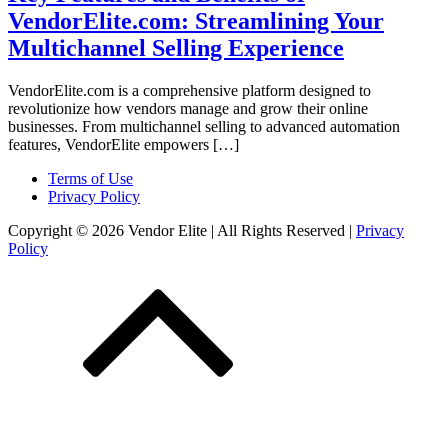
VendorElite.com: Streamlining Your
Multichannel Selling Experience
VendorElite.com is a comprehensive platform designed to
revolutionize how vendors manage and grow their online
businesses. From multichannel selling to advanced automation
features, VendorElite empowers […]
Terms of Use
Privacy Policy
Copyright © 2026 Vendor Elite
| All Rights Reserved
|
Privacy
Policy