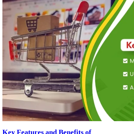
Key Features and Benefits of