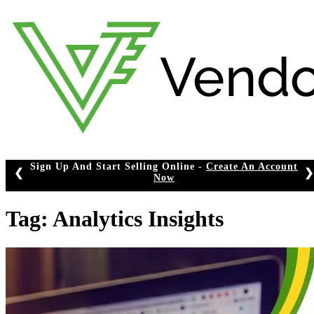
Skip
to
content
Sign Up And Start Selling Online -
Create An Account
❮
❯
Now
Tag:
Analytics Insights