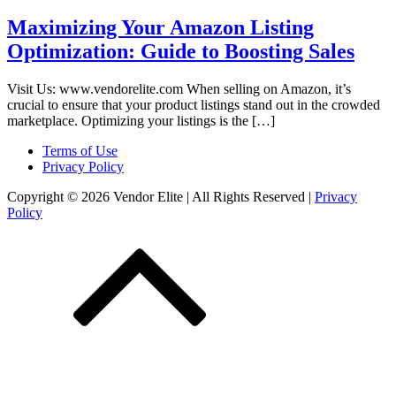
Maximizing Your Amazon Listing
Optimization: Guide to Boosting Sales
Visit Us: www.vendorelite.com When selling on Amazon, it’s
crucial to ensure that your product listings stand out in the crowded
marketplace. Optimizing your listings is the […]
Terms of Use
Privacy Policy
Copyright © 2026 Vendor Elite
| All Rights Reserved
|
Privacy
Policy