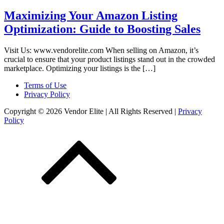
Maximizing Your Amazon Listing
Optimization: Guide to Boosting Sales
Visit Us: www.vendorelite.com When selling on Amazon, it’s
crucial to ensure that your product listings stand out in the crowded
marketplace. Optimizing your listings is the […]
Terms of Use
Privacy Policy
Copyright © 2026 Vendor Elite
| All Rights Reserved
|
Privacy
Policy