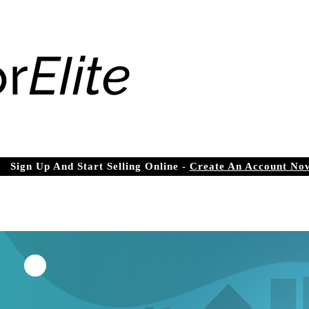
Sign Up And Start Selling Online -
Create An Account No