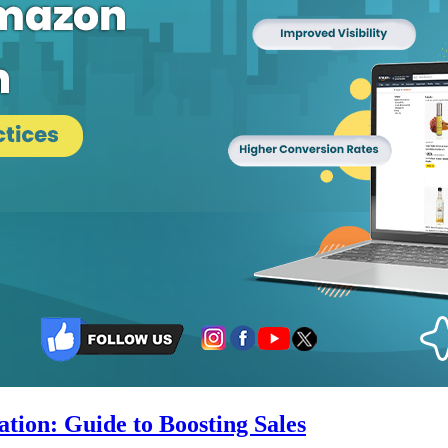
ion: Guide to Boosting Sales