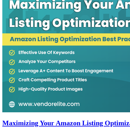
Maximizing Your Amazon Listing Optimizat