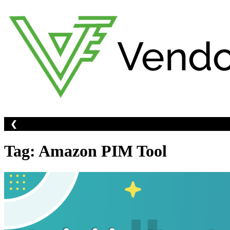
Skip
to
content
❮
Tag:
Amazon PIM Tool