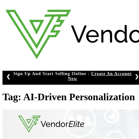
Skip
to
content
Sign Up And Start Selling Online -
Create An Account
❮
❯
Now
Tag:
AI-Driven Personalization