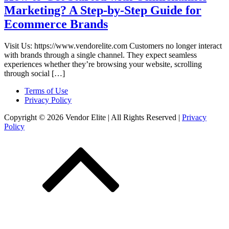
Marketing? A Step-by-Step Guide for
Ecommerce Brands
Visit Us: https://www.vendorelite.com Customers no longer interact
with brands through a single channel. They expect seamless
experiences whether they’re browsing your website, scrolling
through social […]
Terms of Use
Privacy Policy
Copyright © 2026 Vendor Elite
| All Rights Reserved
|
Privacy
Policy