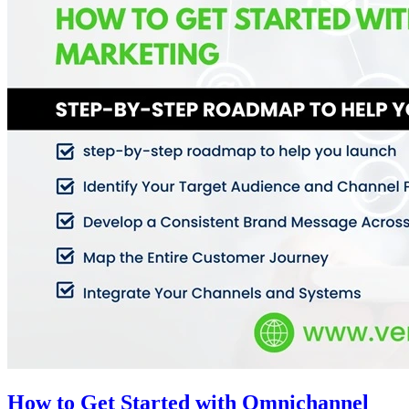
How to Get Started with Omnichannel